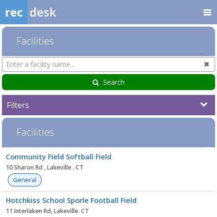
rec
desk
Facilities
Search
Cl
Facilities
Search
Filters
Facilities
Facility
Community Field Softball Field
list
10 Sharon Rd , Lakeville . CT
General
Hotchkiss School Sporle Football Field
11 Interlaken Rd, Lakeville. CT