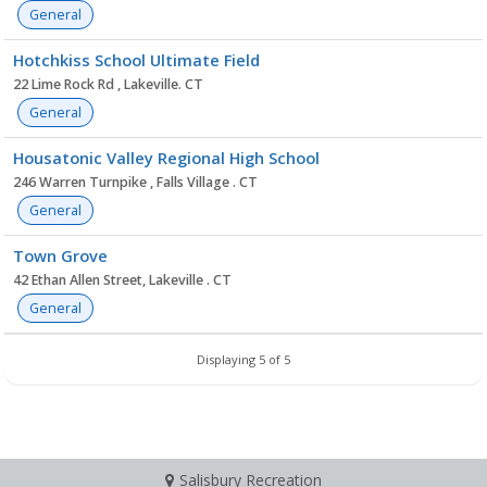
General
Hotchkiss School Ultimate Field
22 Lime Rock Rd , Lakeville. CT
General
Housatonic Valley Regional High School
246 Warren Turnpike , Falls Village . CT
General
Town Grove
42 Ethan Allen Street, Lakeville . CT
General
Displaying 5 of 5
Salisbury Recreation