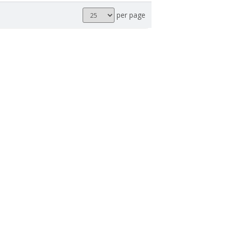
Results
per page
per
page