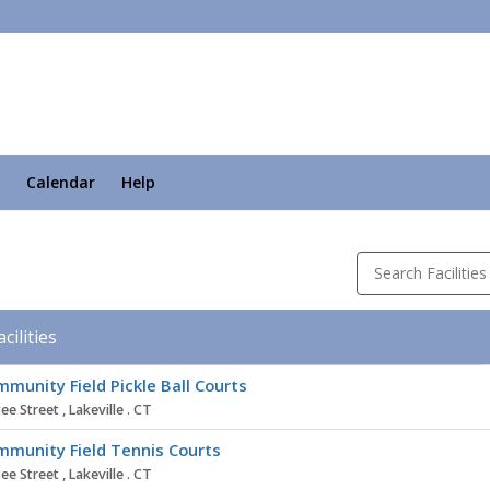
Calendar
Help
Search Facilities
acilities
ity
munity Field Pickle Ball Courts
ee Street , Lakeville . CT
munity Field Tennis Courts
ee Street , Lakeville . CT