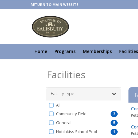
RETURN TO MAIN WEBSITE
Home
Programs
Memberships
Facilities
Facilities
Facility Type
F
Filter
All
Facil
Com
by
list
Community Field
3
Pett
FacilityType
General
5
Com
Hotchkiss School Pool
1
Pett