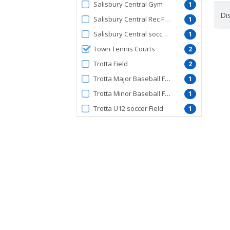
Salisbury Central Gym
1
Dis
Salisbury Central Rec Field
1
Salisbury Central soccer field
1
Town Tennis Courts
2
Trotta Field
2
Trotta Major Baseball Field
1
Trotta Minor Baseball Field
1
Trotta U12 soccer Field
1