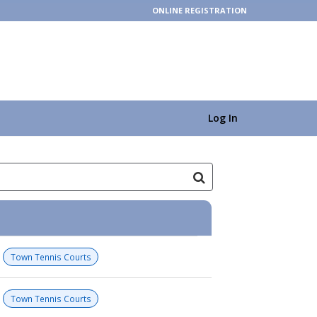
ONLINE REGISTRATION
Log In
Town Tennis Courts
Town Tennis Courts